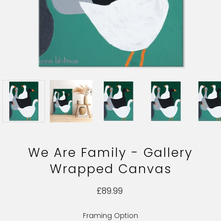
We Are Family - Gallery
Wrapped Canvas
£89.99
Framing Option
Select variant