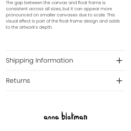
The gap between the canvas and float frame is
consistent across all sizes, but it can appear more
pronounced on smaller canvases due to scale. This
visual effect is part of the float frame design and adds
to the artwork’s depth.
Shipping Information
Returns