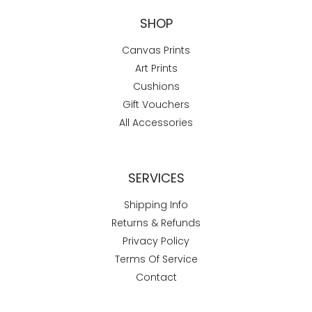
SHOP
Canvas Prints
Art Prints
Cushions
Gift Vouchers
All Accessories
SERVICES
Shipping Info
Returns & Refunds
Privacy Policy
Terms Of Service
Contact