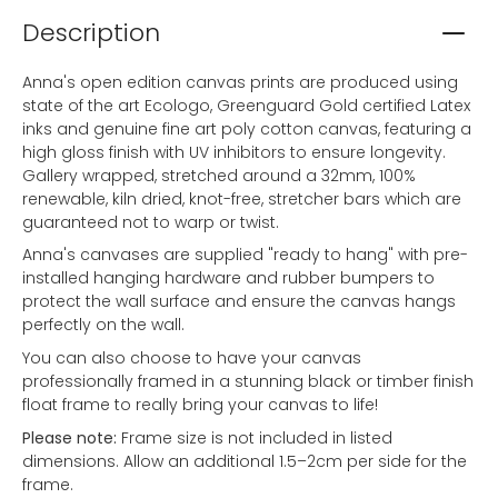
Description
Anna's open edition canvas prints are produced using
state of the art Ecologo, Greenguard Gold certified Latex
inks and genuine fine art poly cotton canvas, featuring a
high gloss finish with UV inhibitors to ensure longevity.
Gallery wrapped, stretched around a 32mm, 100%
renewable, kiln dried, knot-free, stretcher bars which are
guaranteed not to warp or twist.
Anna's canvases are supplied "ready to hang" with pre-
installed hanging hardware and rubber bumpers to
protect the wall surface and ensure the canvas hangs
perfectly on the wall.
You can also choose to have your canvas
professionally framed in a stunning black or timber finish
float frame to really bring your canvas to life!
Please note:
Frame size is not included in listed
dimensions. Allow an additional 1.5–2cm per side for the
frame.