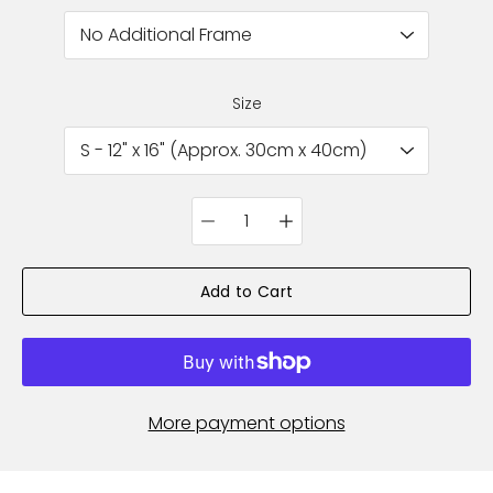
Size
Quantity
selector
Add to Cart
More payment options