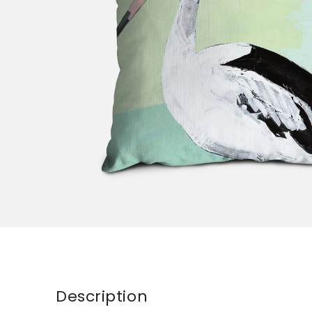
Description