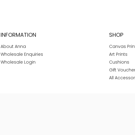
INFORMATION
SHOP
About Anna
Canvas Prin
Wholesale Enquiries
Art Prints
Wholesale Login
Cushions
Gift Vouche
All Accessor