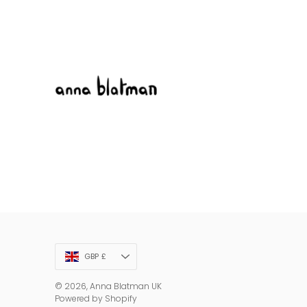
Currency
GBP £
© 2026,
Anna Blatman UK
Powered by Shopify