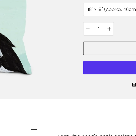
variant
Quantity
selector
M