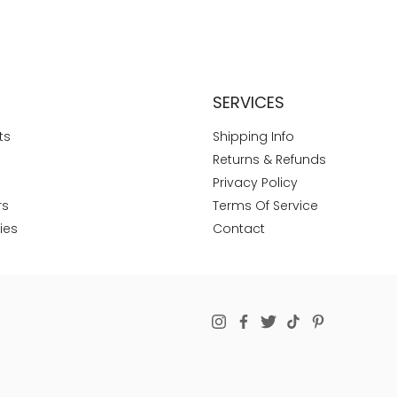
SERVICES
ts
Shipping Info
Returns & Refunds
Privacy Policy
rs
Terms Of Service
ies
Contact