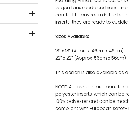
Featuring Anna's iconic designs 
vegan faux suede cushions are 
comfort to any room in the house
inserts, they are ready to cuddle
Sizes Available:
18" x 18" (Approx. 46cm x 46cm)
22" x 22" (Approx. 56cm x 56cm)
This design is also available as 
NOTE: All cushions are manufactu
polyester inserts, which can be 
100% polyester and can be mach
compliant with European safety 