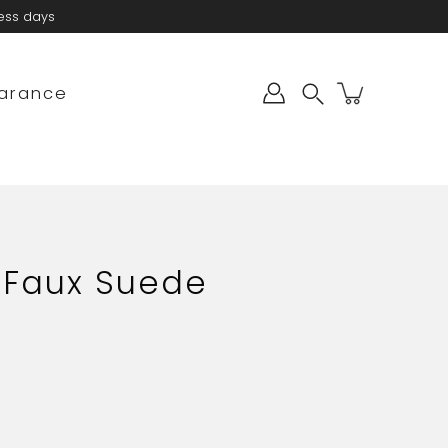
ness days
arance
Search
 Faux Suede