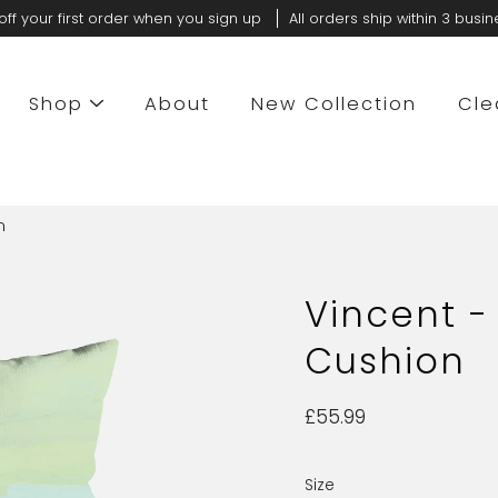
off your first order when you sign up
All orders ship within 3 busi
Shop
About
New Collection
Cle
n
Vincent -
Cushion
£55.99
Size
Select