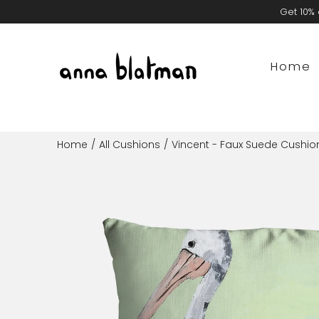
Skip
Get 10% 
to
content
Home
Home
/
All Cushions
/
Vincent - Faux Suede Cushio
Open
image
lightbox