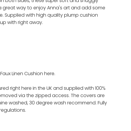
on both sides, these super soft and snuggly
a great way to enjoy Anna's art and add some
. Supplied with high quality plump cushion
 up with right away.
a Faux Linen Cushion here.
red right here in the UK and supplied with 100%
removed via the zipped access. The covers are
ine washed, 30 degree wash recommend. Fully
regulations.