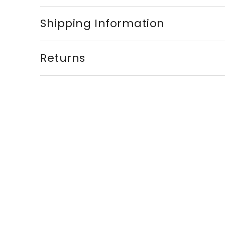
Shipping Information
Returns