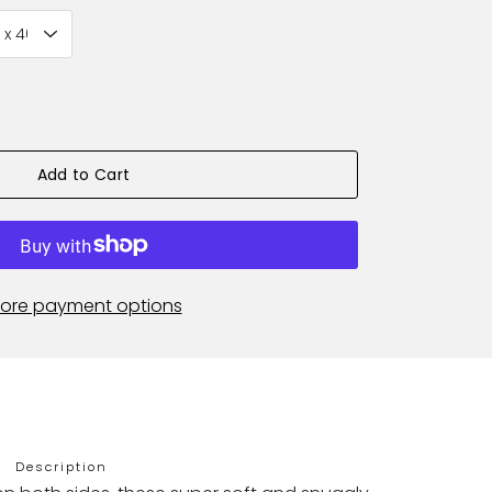
Add to Cart
ore payment options
Description