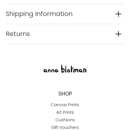
Shipping Information
Returns
SHOP
Canvas Prints
Art Prints
Cushions
Gift Vouchers