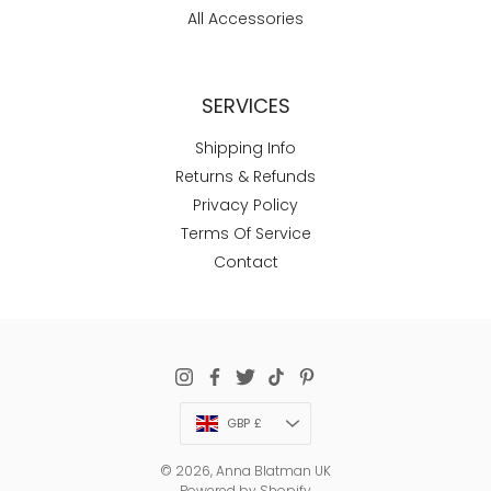
All Accessories
SERVICES
Shipping Info
Returns & Refunds
Privacy Policy
Terms Of Service
Contact
Currency
GBP £
© 2026,
Anna Blatman UK
Powered by Shopify