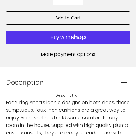
selector
Add to Cart
More payment options
Description
Description
Featuring Anna's iconic designs on both sides, these
sumptuous, faux linen cushions are a great way to
enjoy Anna's art and add some comfort to any
room in the house. Supplied with high quality plump
cushion inserts, they are ready to cuddle up with