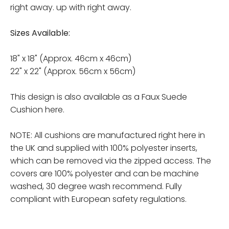
right away. up with right away.
Sizes Available:
18" x 18" (Approx. 46cm x 46cm)
22" x 22" (Approx. 56cm x 56cm)
This design is also available as a Faux Suede
Cushion here.
NOTE: All cushions are manufactured right here in
the UK and supplied with 100% polyester inserts,
which can be removed via the zipped access. The
covers are 100% polyester and can be machine
washed, 30 degree wash recommend. Fully
compliant with European safety regulations.