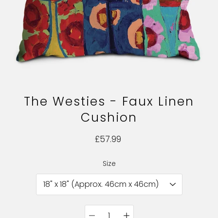
The Westies - Faux Linen
Cushion
£57.99
Size
Select variant
Quantity