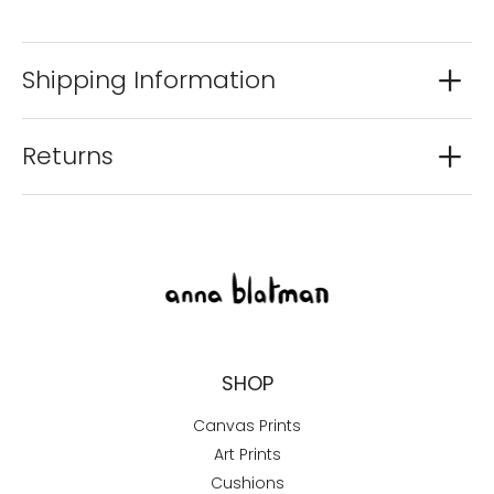
Shipping Information
Returns
SHOP
Canvas Prints
Art Prints
Cushions