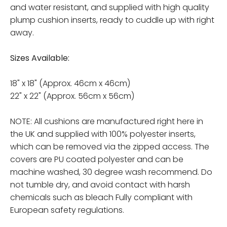
and water resistant, and supplied with high quality
plump cushion inserts, ready to cuddle up with right
away.
Sizes Available:
18" x 18" (Approx. 46cm x 46cm)
22" x 22" (Approx. 56cm x 56cm)
NOTE: All cushions are manufactured right here in
the UK and supplied with 100% polyester inserts,
which can be removed via the zipped access. The
covers are PU coated polyester and can be
machine washed, 30 degree wash recommend. Do
not tumble dry, and avoid contact with harsh
chemicals such as bleach Fully compliant with
European safety regulations.