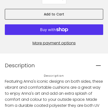
selector
Add to Cart
More payment options
Description
Description
Featuring Anna's iconic designs on both sides, these
vibrant and comfortable cushions are a great way
to enjoy Anna's art and add an extra splash of
comfort and colour to your outside space. Made
from a durable coated polyester they are both UV