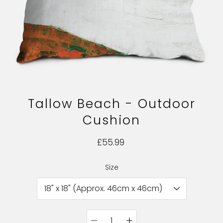
Tallow Beach - Outdoor
Cushion
£55.99
Size
Select variant
Quantity