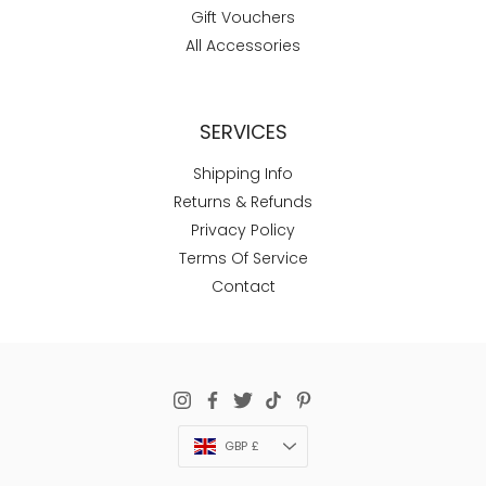
Gift Vouchers
All Accessories
SERVICES
Shipping Info
Returns & Refunds
Privacy Policy
Terms Of Service
Contact
Currency
GBP £