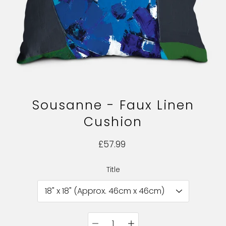
Sousanne - Faux Linen
Cushion
£57.99
Title
Select variant
Quantity