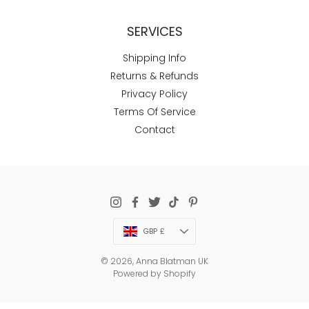
SERVICES
Shipping Info
Returns & Refunds
Privacy Policy
Terms Of Service
Contact
Currency
GBP £
© 2026,
Anna Blatman UK
Powered by Shopify