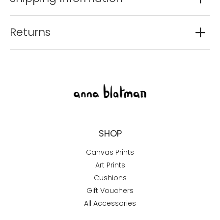
Returns
SHOP
Canvas Prints
Art Prints
Cushions
Gift Vouchers
All Accessories