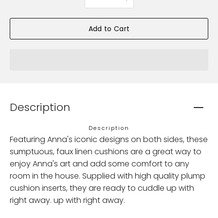
selector
Add to Cart
Description
Description
Featuring Anna's iconic designs on both sides, these
sumptuous, faux linen cushions are a great way to
enjoy Anna's art and add some comfort to any
room in the house. Supplied with high quality plump
cushion inserts, they are ready to cuddle up with
right away. up with right away.