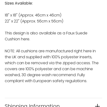
Sizes Available:
18" x 18" (Approx. 46cm x 46cm)
22" x 22" (Approx. 56cm x 56cm)
This design is also available as a Faux Suede
Cushion here.
NOTE: All cushions are manufactured right here in
the UK and supplied with 100% polyester inserts,
which can be removed via the zipped access. The
covers are 100% polyester and can be machine
washed, 30 degree wash recommend. Fully
compliant with European safety regulations.
Shipping Information