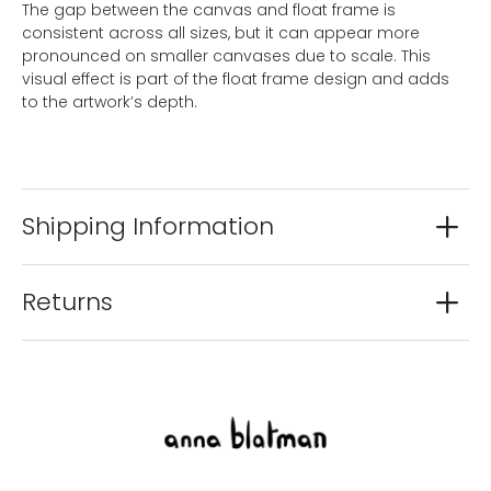
The gap between the canvas and float frame is
consistent across all sizes, but it can appear more
pronounced on smaller canvases due to scale. This
visual effect is part of the float frame design and adds
to the artwork’s depth.
Shipping Information
Returns