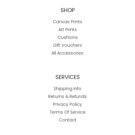
SHOP
Canvas Prints
Art Prints
Cushions
Gift Vouchers
All Accessories
SERVICES
Shipping Info
Returns & Refunds
Privacy Policy
Terms Of Service
Contact