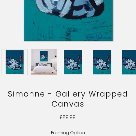
Simonne - Gallery Wrapped
Canvas
£89.99
Framing Option
Select variant