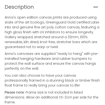
Description
Anna's open edition canvas prints are produced using
state of the art Ecologo, Greenguard Gold certified Latex
inks and genuine fine art poly cotton canvas, featuring a
high gloss finish with UV inhibitors to ensure longevity.
Gallery wrapped, stretched around a 32mm, 100%
renewable, kiln dried, knot-free, stretcher bars which are
guaranteed not to warp or twist.
Anna's canvases are supplied "ready to hang" with pre-
installed hanging hardware and rubber bumpers to
protect the wall surface and ensure the canvas hangs
perfectly on the wall.
You can also choose to have your canvas
professionally framed in a stunning black or timber finish
float frame to really bring your canvas to life!
Please note:
Frame size is not included in listed
dimensions. Allow an additional 1.5–2cm per side for the
frame.