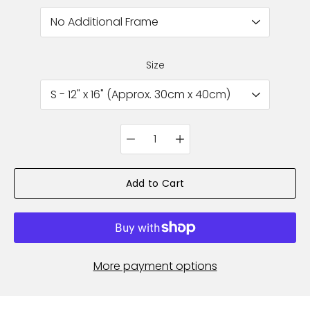
Size
Quantity
selector
Add to Cart
More payment options