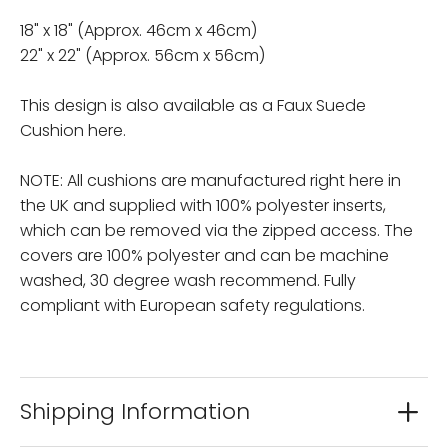
18" x 18" (Approx. 46cm x 46cm)
22" x 22" (Approx. 56cm x 56cm)
This design is also available as a Faux Suede
Cushion here.
NOTE: All cushions are manufactured right here in
the UK and supplied with 100% polyester inserts,
which can be removed via the zipped access. The
covers are 100% polyester and can be machine
washed, 30 degree wash recommend. Fully
compliant with European safety regulations.
Shipping Information