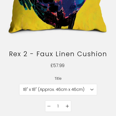
Rex 2 - Faux Linen Cushion
£57.99
Title
Select variant
Quantity
selector