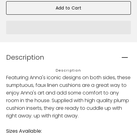
Add to Cart
Description
Description
Featuring Anna's iconic designs on both sides, these
sumptuous, faux linen cushions are a great way to
enjoy Anna's art and add some comfort to any
room in the house. Supplied with high quality plump
cushion inserts, they are ready to cuddle up with
right away. up with right away.
Sizes Available: