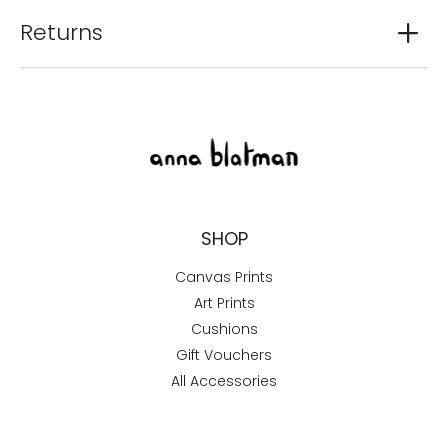
Returns
SHOP
Canvas Prints
Art Prints
Cushions
Gift Vouchers
All Accessories