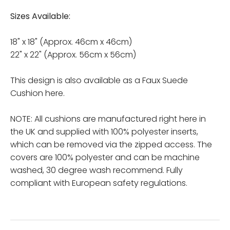
Sizes Available:
18" x 18" (Approx. 46cm x 46cm)
22" x 22" (Approx. 56cm x 56cm)
This design is also available as a Faux Suede
Cushion here.
NOTE: All cushions are manufactured right here in
the UK and supplied with 100% polyester inserts,
which can be removed via the zipped access. The
covers are 100% polyester and can be machine
washed, 30 degree wash recommend. Fully
compliant with European safety regulations.