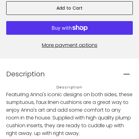
Add to Cart
More payment options
Description
Description
Featuring Anna's iconic designs on both sides, these
sumptuous, faux linen cushions are a great way to
enjoy Anna's art and add some comfort to any
room in the house. Supplied with high quality plump
cushion inserts, they are ready to cuddle up with
right away. up with right away.