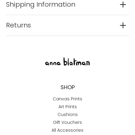
Shipping Information
Returns
SHOP
Canvas Prints
Art Prints
Cushions
Gift Vouchers
All Accessories