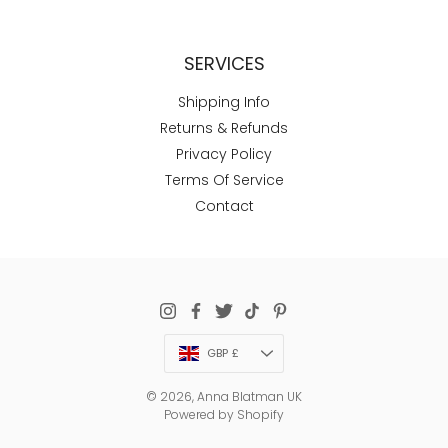
SERVICES
Shipping Info
Returns & Refunds
Privacy Policy
Terms Of Service
Contact
Currency
GBP £
© 2026,
Anna Blatman UK
Powered by Shopify