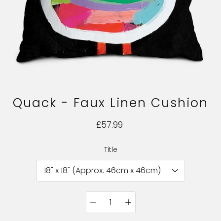
Quack - Faux Linen Cushion
£57.99
Title
Select variant
Quantity
selector