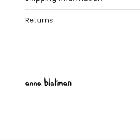
Returns