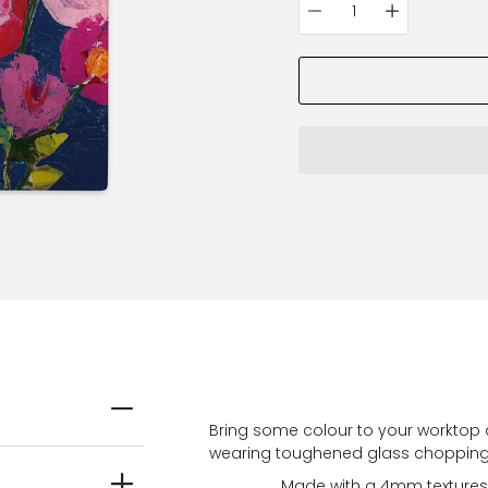
Quantity
variant
selector
Bring some colour to your worktop 
wearing toughened glass chopping b
Made with a 4mm textures g