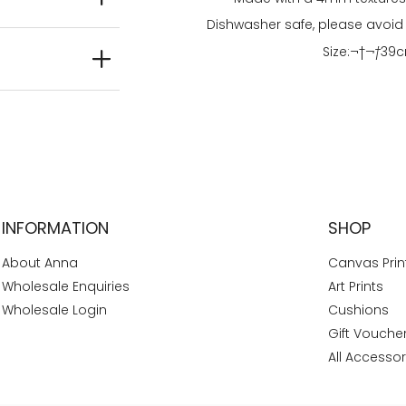
Dishwasher safe, please avoid
Size:¬†
¬†
39
c
INFORMATION
SHOP
About Anna
Canvas Prin
Wholesale Enquiries
Art Prints
Wholesale Login
Cushions
Gift Vouche
All Accessor