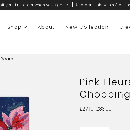
off your first order when you sign up
All orders ship within 3 busi
Shop
About
New Collection
Cle
g Board
Pink Fleur
Chopping
£27.19
£33.99
Select