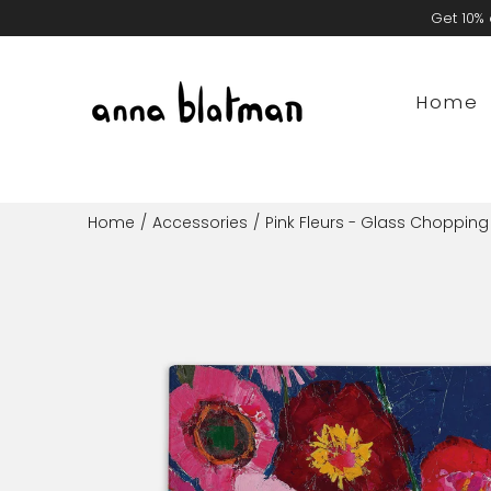
Skip
Get 10% 
to
content
Home
Home
/
Accessories
/
Pink Fleurs - Glass Choppin
Open
image
lightbox