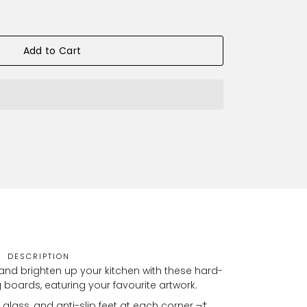
Add to Cart
DESCRIPTION
and brighten up your kitchen with these hard-
oards, eaturing your favourite artwork.
lass, and anti-slip feet at each corner.¬†