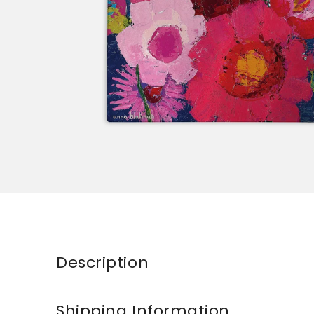
Description
Shipping Information