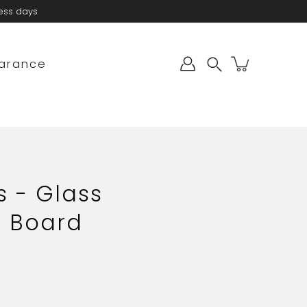
ness days
arance
Search
s - Glass
 Board