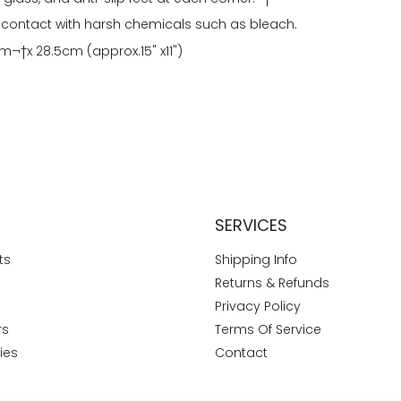
 contact with harsh chemicals such as bleach.
m¬†x 28.5cm (approx.15" x11")
SERVICES
ts
Shipping Info
Returns & Refunds
Privacy Policy
rs
Terms Of Service
ies
Contact