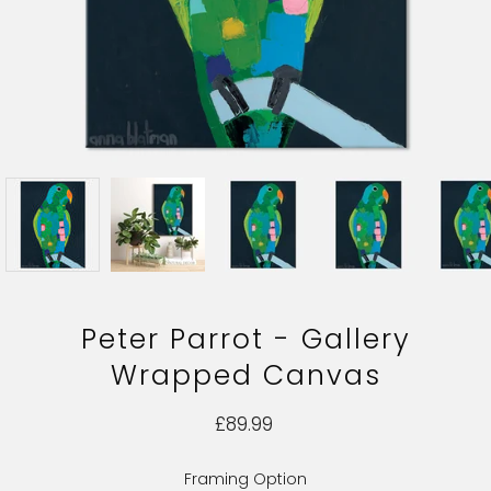
Peter Parrot - Gallery
Wrapped Canvas
£89.99
Framing Option
Select variant