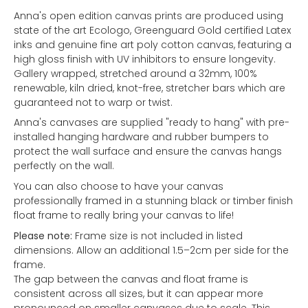
Anna's open edition canvas prints are produced using
state of the art Ecologo, Greenguard Gold certified Latex
inks and genuine fine art poly cotton canvas, featuring a
high gloss finish with UV inhibitors to ensure longevity.
Gallery wrapped, stretched around a 32mm, 100%
renewable, kiln dried, knot-free, stretcher bars which are
guaranteed not to warp or twist.
Anna's canvases are supplied "ready to hang" with pre-
installed hanging hardware and rubber bumpers to
protect the wall surface and ensure the canvas hangs
perfectly on the wall.
You can also choose to have your canvas
professionally framed in a stunning black or timber finish
float frame to really bring your canvas to life!
Please note:
Frame size is not included in listed
dimensions. Allow an additional 1.5–2cm per side for the
frame.
The gap between the canvas and float frame is
consistent across all sizes, but it can appear more
pronounced on smaller canvases due to scale. This