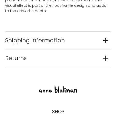
visual effect is part of the float frame design and adds
to the artwork’s depth.
Shipping Information
Returns
SHOP