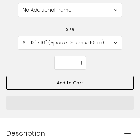
Size
Quantity
selector
Add to Cart
Description