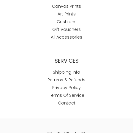
Canvas Prints
Art Prints
Cushions
Gift Vouchers
All Accessories
SERVICES
Shipping Info
Returns & Refunds
Privacy Policy
Terms Of Service
Contact