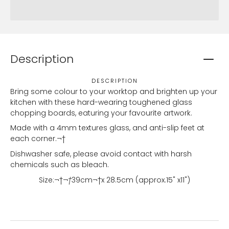
Description
DESCRIPTION
Bring some colour to your worktop and brighten up your
kitchen with these hard-wearing toughened glass
chopping boards, eaturing your favourite artwork.
Made with a 4mm textures glass, and anti-slip feet at
each corner.¬†
Dishwasher safe, please avoid contact with harsh
chemicals such as bleach.
Size:¬†
¬†
39
cm¬†x 28.5cm (approx.15" x11")