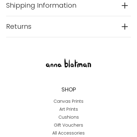
Shipping Information
Returns
SHOP
Canvas Prints
Art Prints
Cushions
Gift Vouchers
All Accessories