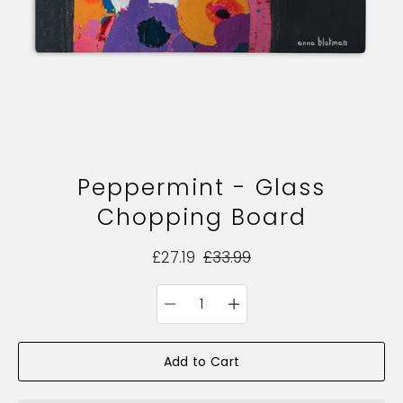
Peppermint - Glass
Chopping Board
£27.19
£33.99
Quantity
Select
selector
variant
Add to Cart