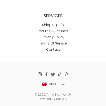
SERVICES
Shipping Info
Returns & Refunds
Privacy Policy
Terms Of Service
Contact
Currency
GBP £
© 2026,
Anna Blatman UK
Powered by Shopify