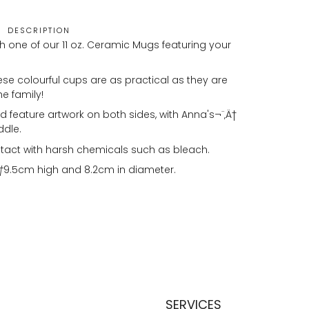
DESCRIPTION
h one of our 11 oz. Ceramic Mugs featuring your
se colourful cups are as practical as they are
he family!
 feature artwork on both sides, with Anna's¬¨‚Ä†
ddle.
tact with harsh chemicals such as bleach.
†
9.5cm high and 8.2cm in diameter.
SERVICES