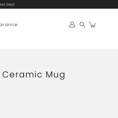
ness days
arance
Search
- Ceramic Mug