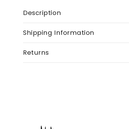
Description
Shipping Information
Returns