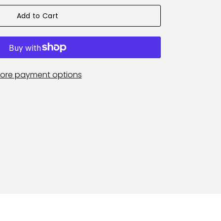
Add to Cart
ore payment options