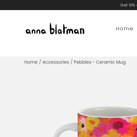
Skip
Get 10% 
to
content
Home
Home
/
Accessories
/
Pebbles - Ceramic Mug
Open
image
lightbox