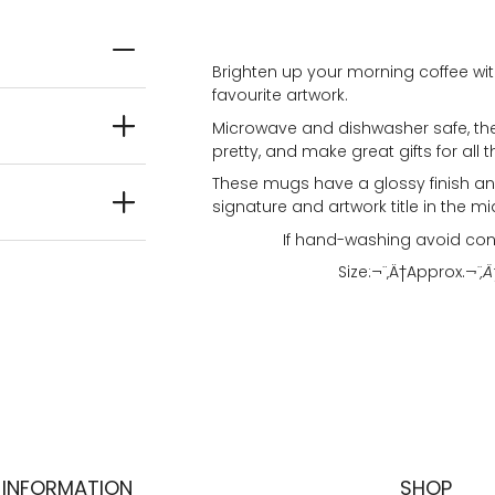
Brighten up your morning coffee wit
favourite artwork.
Microwave and dishwasher safe, the
pretty, and make great gifts for all t
These mugs have a glossy finish and
signature and artwork title in the mi
If hand-washing avoid con
Size:¬¨‚Ä†
Approx.
¬¨‚Ä
INFORMATION
SHOP