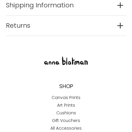
Shipping Information
Returns
SHOP
Canvas Prints
Art Prints
Cushions
Gift Vouchers
All Accessories