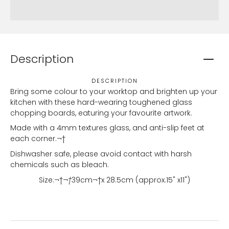
Description
DESCRIPTION
Bring some colour to your worktop and brighten up your
kitchen with these hard-wearing toughened glass
chopping boards, eaturing your favourite artwork.
Made with a 4mm textures glass, and anti-slip feet at
each corner.¬†
Dishwasher safe, please avoid contact with harsh
chemicals such as bleach.
Size:¬†
¬†
39
cm¬†x 28.5cm (approx.15" x11")