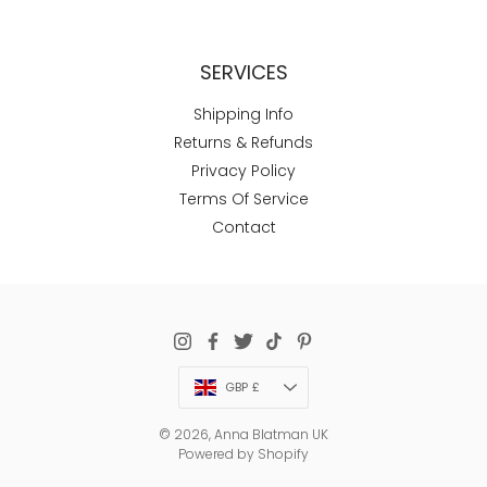
SERVICES
Shipping Info
Returns & Refunds
Privacy Policy
Terms Of Service
Contact
Currency
GBP £
© 2026,
Anna Blatman UK
Powered by Shopify