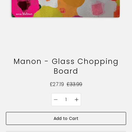
Manon - Glass Chopping
Board
£27.19
£33.99
Quantity
Select
selector
variant
Add to Cart