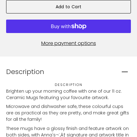
Add to Cart
More payment options
Description
DESCRIPTION
Brighten up your morning coffee with one of our 11 oz.
Ceramic Mugs featuring your favourite artwork.
Microwave and dishwasher safe, these colourful cups
are as practical as they are pretty, and make great gifts
for all the family!
These mugs have a glossy finish and feature artwork on
both sides, with Anna's¬¨‚Ä† signature and artwork title in