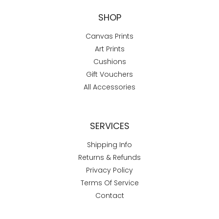
SHOP
Canvas Prints
Art Prints
Cushions
Gift Vouchers
All Accessories
SERVICES
Shipping Info
Returns & Refunds
Privacy Policy
Terms Of Service
Contact