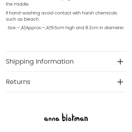
the middle.
If hand-washing avoid contact with harsh chemicals
such as bleach.
Size:¬¨‚Ä†
Approx.
¬¨‚Ä†
9.5cm high and 8.2cm in diameter.
Shipping Information
Returns