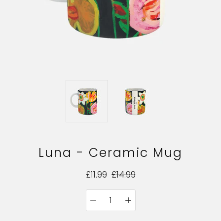
Luna - Ceramic Mug
£11.99
£14.99
Quantity
Select
selector
variant