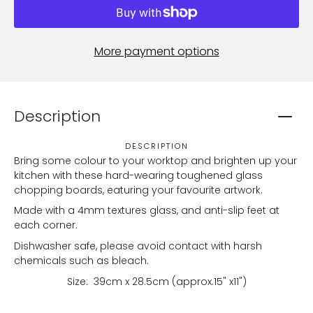
More payment options
Description
DESCRIPTION
Bring some colour to your worktop and brighten up your
kitchen with these hard-wearing toughened glass
chopping boards, eaturing your favourite artwork.
Made with a 4mm textures glass, and anti-slip feet at
each corner.
Dishwasher safe, please avoid contact with harsh
chemicals such as bleach.
Size:
39
cm x 28.5cm (approx.15" x11")