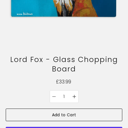
Lord Fox - Glass Chopping
Board
£33.99
Quantity
Select
selector
variant
Add to Cart