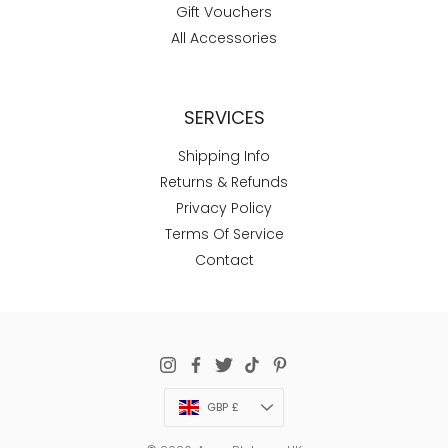
Gift Vouchers
All Accessories
SERVICES
Shipping Info
Returns & Refunds
Privacy Policy
Terms Of Service
Contact
Currency
GBP £