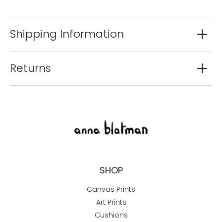
Shipping Information
Returns
SHOP
Canvas Prints
Art Prints
Cushions