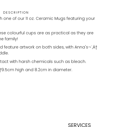
DESCRIPTION
h one of our 11 oz. Ceramic Mugs featuring your
se colourful cups are as practical as they are
he family!
 feature artwork on both sides, with Anna's¬¨‚Ä†
ddle.
tact with harsh chemicals such as bleach.
†
9.5cm high and 8.2cm in diameter.
SERVICES