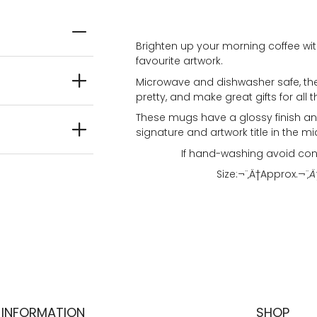
Brighten up your morning coffee wit
favourite artwork.
Microwave and dishwasher safe, the
pretty, and make great gifts for all t
These mugs have a glossy finish and
signature and artwork title in the mi
If hand-washing avoid con
Size:¬¨‚Ä†
Approx.
¬¨‚Ä
INFORMATION
SHOP