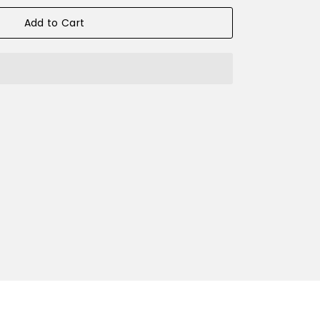
Add to Cart