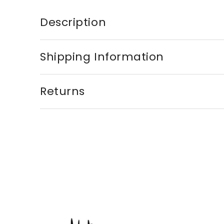
Description
Shipping Information
Returns