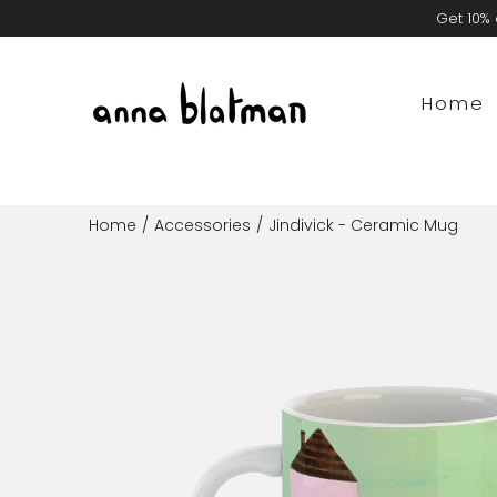
Skip
Get 10% 
to
content
Home
Home
/
Accessories
/
Jindivick - Ceramic Mug
Open
image
lightbox