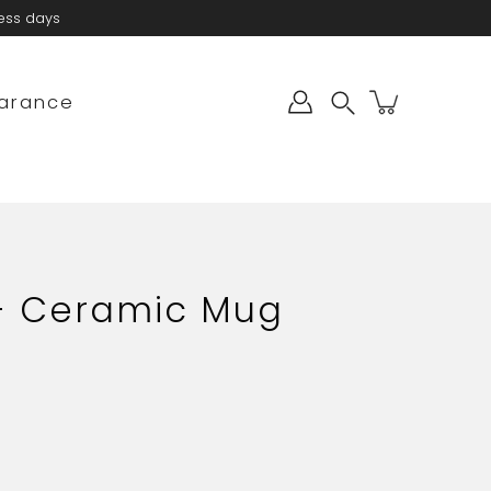
ness days
arance
Search
 - Ceramic Mug