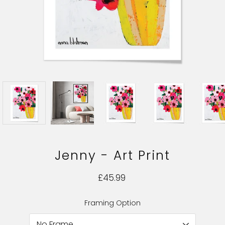
Jenny - Art Print
£45.99
Framing Option
Select variant