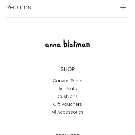
Returns
SHOP
Canvas Prints
Art Prints
Cushions
Gift Vouchers
All Accessories