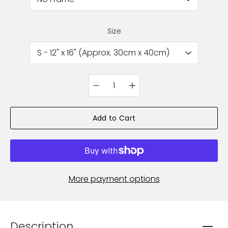
Size
Quantity
selector
Add to Cart
More payment options
Description