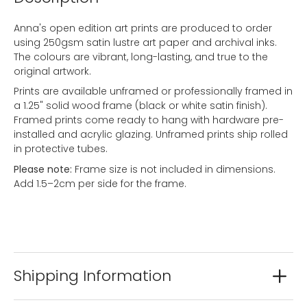
Anna's open edition art prints are produced to order
using 250gsm satin lustre art paper and archival inks.
The colours are vibrant, long-lasting, and true to the
original artwork.
Prints are available unframed or professionally framed in
a 1.25" solid wood frame (black or white satin finish).
Framed prints come ready to hang with hardware pre-
installed and acrylic glazing. Unframed prints ship rolled
in protective tubes.
Please note:
Frame size is not included in dimensions.
Add 1.5–2cm per side for the frame.
Shipping Information