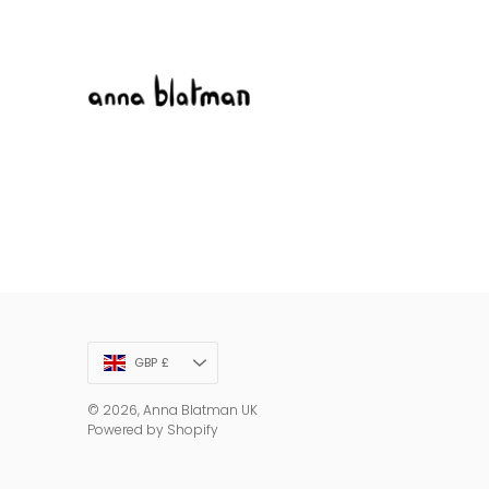
Currency
GBP £
© 2026,
Anna Blatman UK
Powered by Shopify