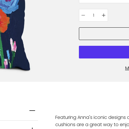
Quantity
selector
M
Featuring Anna's iconic designs 
cushions are a great way to enjo