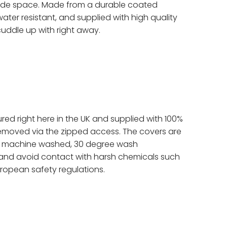
side space. Made from a durable coated
ater resistant, and supplied with high quality
cuddle up with right away.
red right here in the UK and supplied with 100%
removed via the zipped access. The covers are
e machine washed, 30 degree wash
and avoid contact with harsh chemicals such
uropean safety regulations.