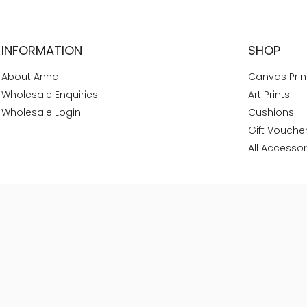
INFORMATION
SHOP
About Anna
Canvas Prin
Wholesale Enquiries
Art Prints
Wholesale Login
Cushions
Gift Vouche
All Accessor