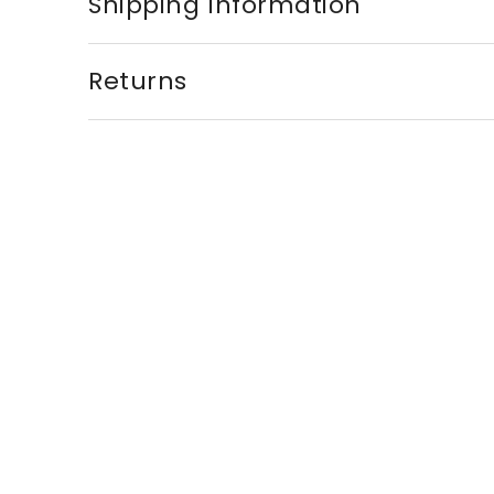
Shipping Information
Returns