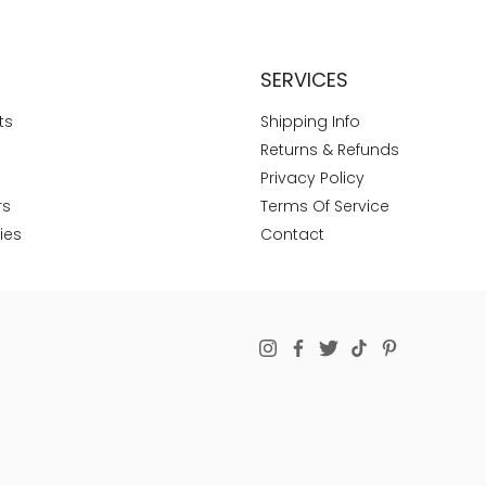
SERVICES
ts
Shipping Info
Returns & Refunds
Privacy Policy
rs
Terms Of Service
ies
Contact