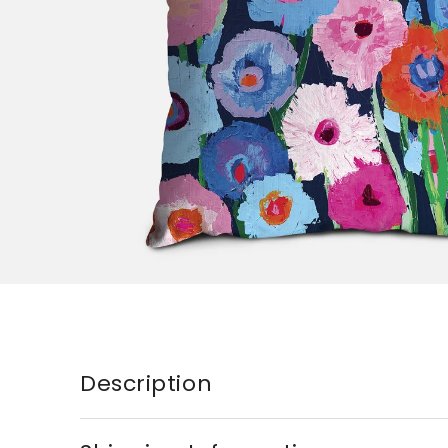
Description