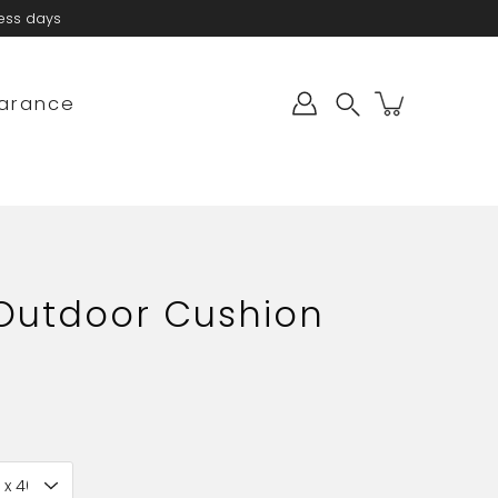
ness days
arance
Search
 Outdoor Cushion