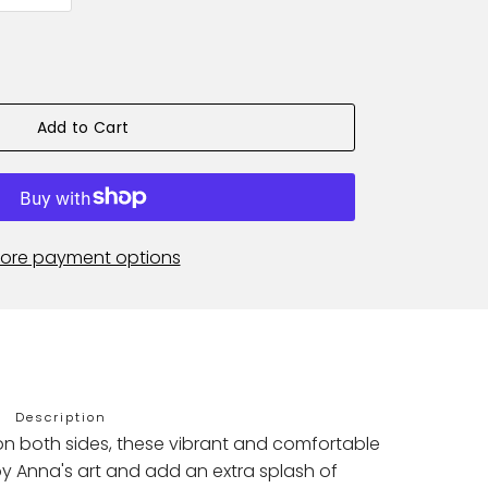
Add to Cart
ore payment options
Description
on both sides, these vibrant and comfortable
y Anna's art and add an extra splash of