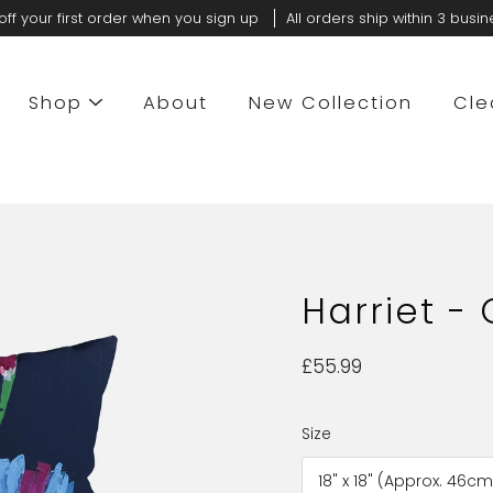
off your first order when you sign up
All orders ship within 3 busi
Shop
About
New Collection
Cle
Harriet -
£55.99
Size
Select
variant