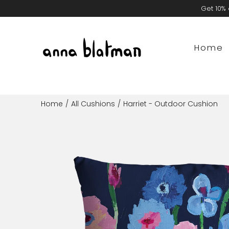
Skip
Get 10% 
to
content
Home
Home
/
All Cushions
/
Harriet - Outdoor Cushion
Open
image
lightbox