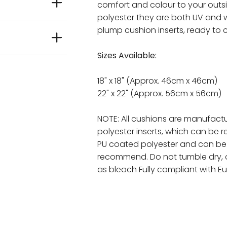
comfort and colour to your out
polyester they are both UV and w
plump cushion inserts, ready to 
Sizes Available:
18" x 18" (Approx. 46cm x 46cm)
22" x 22" (Approx. 56cm x 56cm)
NOTE: All cushions are manufactu
polyester inserts, which can be 
PU coated polyester and can b
recommend. Do not tumble dry, 
as bleach Fully compliant with E