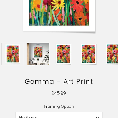
Gemma - Art Print
£45.99
Framing Option
Select variant