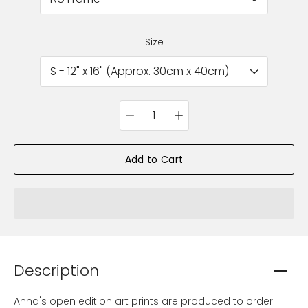
Size
Quantity
selector
Add to Cart
Description
Anna's open edition art prints are produced to order