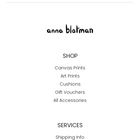
SHOP
Canvas Prints
Art Prints
Cushions
Gift Vouchers
All Accessories
SERVICES
Shipping Info