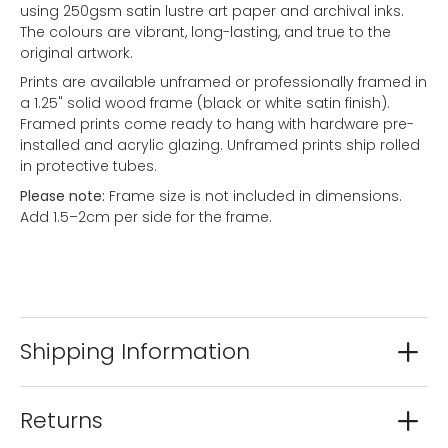
using 250gsm satin lustre art paper and archival inks.
The colours are vibrant, long-lasting, and true to the
original artwork.
Prints are available unframed or professionally framed in
a 1.25" solid wood frame (black or white satin finish).
Framed prints come ready to hang with hardware pre-
installed and acrylic glazing. Unframed prints ship rolled
in protective tubes.
Please note:
Frame size is not included in dimensions.
Add 1.5–2cm per side for the frame.
Shipping Information
Returns