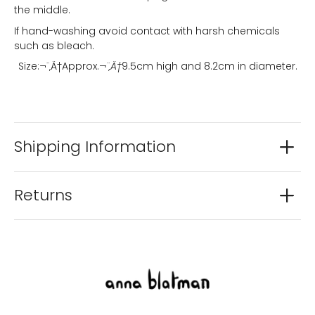
the middle.
If hand-washing avoid contact with harsh chemicals
such as bleach.
Size:¬¨‚Ä†
Approx.
¬¨‚Ä†
9.5cm high and 8.2cm in diameter.
Shipping Information
Returns