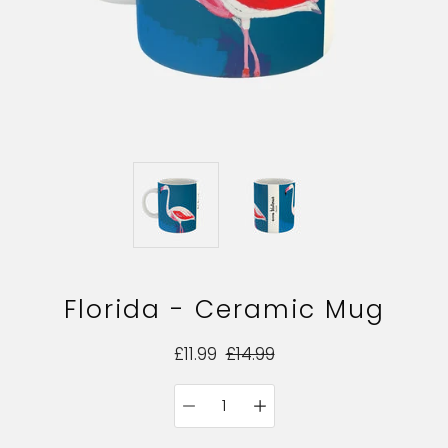
Florida - Ceramic Mug
£11.99
£14.99
Quantity
Select
selector
variant