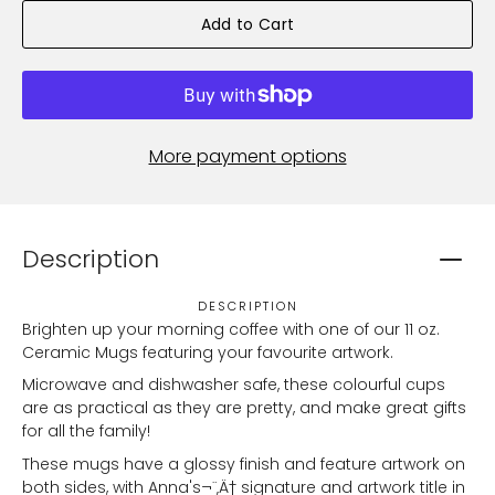
Add to Cart
More payment options
Description
DESCRIPTION
Brighten up your morning coffee with one of our 11 oz.
Ceramic Mugs featuring your favourite artwork.
Microwave and dishwasher safe, these colourful cups
are as practical as they are pretty, and make great gifts
for all the family!
These mugs have a glossy finish and feature artwork on
both sides, with Anna's¬¨‚Ä† signature and artwork title in