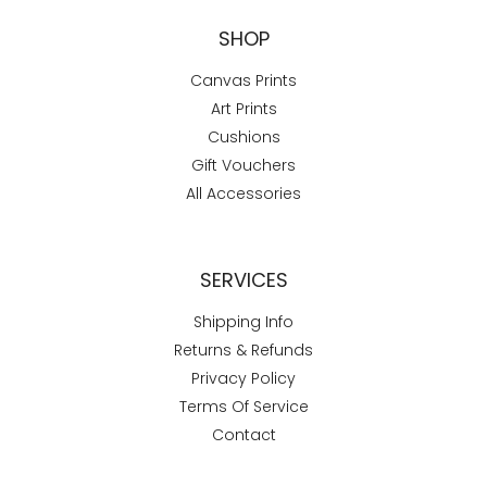
SHOP
Canvas Prints
Art Prints
Cushions
Gift Vouchers
All Accessories
SERVICES
Shipping Info
Returns & Refunds
Privacy Policy
Terms Of Service
Contact