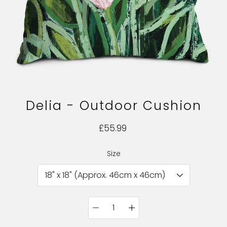
Delia - Outdoor Cushion
£55.99
Size
Select variant
Quantity
selector