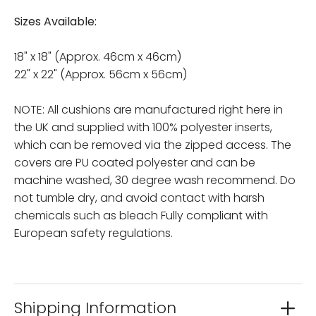
Sizes Available:
18" x 18" (Approx. 46cm x 46cm)
22" x 22" (Approx. 56cm x 56cm)
NOTE: All cushions are manufactured right here in
the UK and supplied with 100% polyester inserts,
which can be removed via the zipped access. The
covers are PU coated polyester and can be
machine washed, 30 degree wash recommend. Do
not tumble dry, and avoid contact with harsh
chemicals such as bleach Fully compliant with
European safety regulations.
Shipping Information