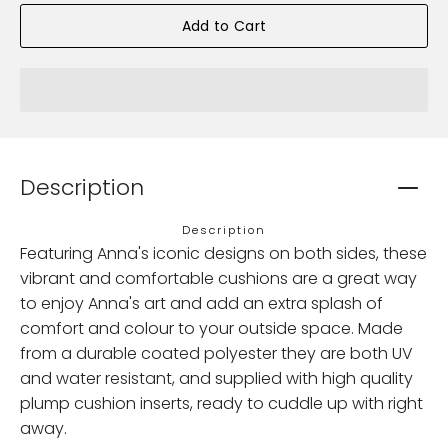
Add to Cart
Description
Description
Featuring Anna's iconic designs on both sides, these
vibrant and comfortable cushions are a great way
to enjoy Anna's art and add an extra splash of
comfort and colour to your outside space. Made
from a durable coated polyester they are both UV
and water resistant, and supplied with high quality
plump cushion inserts, ready to cuddle up with right
away.