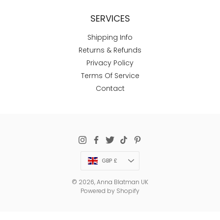
SERVICES
Shipping Info
Returns & Refunds
Privacy Policy
Terms Of Service
Contact
Currency
GBP £
© 2026,
Anna Blatman UK
Powered by Shopify