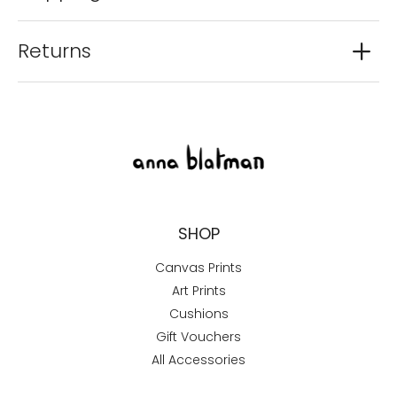
Returns
SHOP
Canvas Prints
Art Prints
Cushions
Gift Vouchers
All Accessories