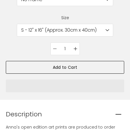
Size
Quantity
selector
Add to Cart
Description
Anna's open edition art prints are produced to order