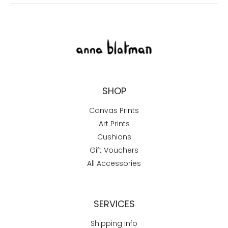
SHOP
Canvas Prints
Art Prints
Cushions
Gift Vouchers
All Accessories
SERVICES
Shipping Info