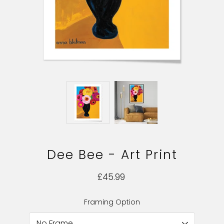
Dee Bee - Art Print
£45.99
Framing Option
Select variant