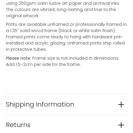
using 250gsm satin lustre art paper and archival inks.
The colours are vibrant, long-lasting, and true to the
original artwork.
Prints are available unframed or professionally framed in
a 1.25" solid wood frame (black or white satin finish).
Framed prints come ready to hang with hardware pre-
installed and acrylic glazing. Unframed prints ship rolled
in protective tubes.
Please note:
Frame size is not included in dimensions.
Add 1.5–2cm per side for the frame.
Shipping Information
Returns