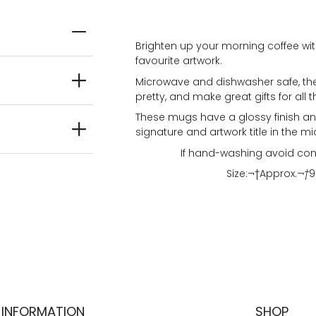
Brighten up your morning coffee wit
favourite artwork.
Microwave and dishwasher safe, the
pretty, and make great gifts for all t
These mugs have a glossy finish and
signature and artwork title in the mi
If hand-washing avoid con
Size:¬†
Approx.
¬†
9
INFORMATION
SHOP