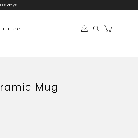
ness days
arance
Search
eramic Mug