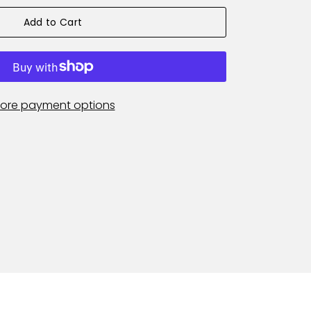
Add to Cart
ore payment options