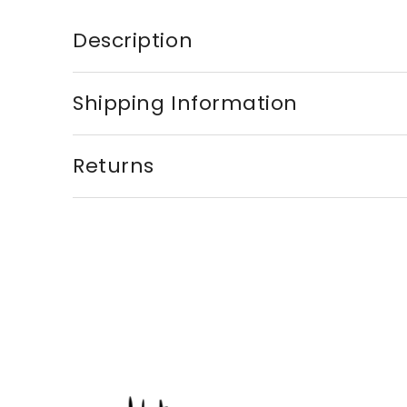
Description
Shipping Information
Returns