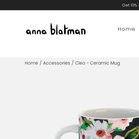
Skip
Get 10% 
to
content
Home
Home
/
Accessories
/
Cleo - Ceramic Mug
Open
image
lightbox