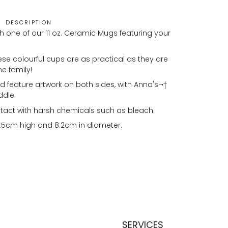
DESCRIPTION
h one of our 11 oz. Ceramic Mugs featuring your
se colourful cups are as practical as they are
he family!
 feature artwork on both sides, with Anna's¬†
ddle.
tact with harsh chemicals such as bleach.
.5cm high and 8.2cm in diameter.
SERVICES