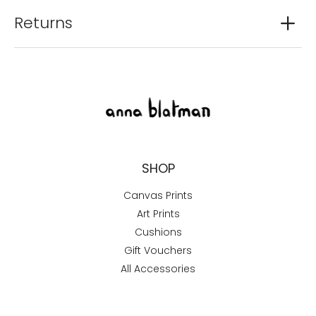
Returns
SHOP
Canvas Prints
Art Prints
Cushions
Gift Vouchers
All Accessories