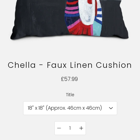
Chella - Faux Linen Cushion
£57.99
Title
Select variant
Quantity
selector