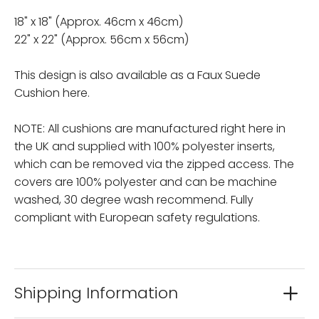
18" x 18" (Approx. 46cm x 46cm)
22" x 22" (Approx. 56cm x 56cm)
This design is also available as a Faux Suede
Cushion here.
NOTE: All cushions are manufactured right here in
the UK and supplied with 100% polyester inserts,
which can be removed via the zipped access. The
covers are 100% polyester and can be machine
washed, 30 degree wash recommend. Fully
compliant with European safety regulations.
Shipping Information