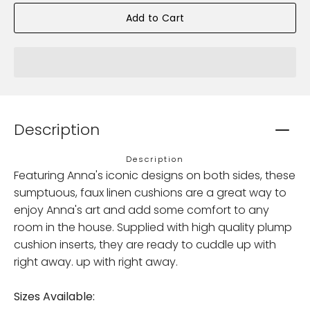
Add to Cart
Description
Description
Featuring Anna's iconic designs on both sides, these
sumptuous, faux linen cushions are a great way to
enjoy Anna's art and add some comfort to any
room in the house. Supplied with high quality plump
cushion inserts, they are ready to cuddle up with
right away. up with right away.
Sizes Available: