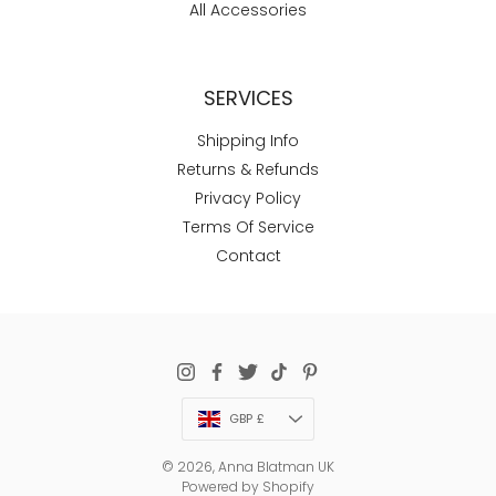
All Accessories
SERVICES
Shipping Info
Returns & Refunds
Privacy Policy
Terms Of Service
Contact
Currency
GBP £
© 2026,
Anna Blatman UK
Powered by Shopify