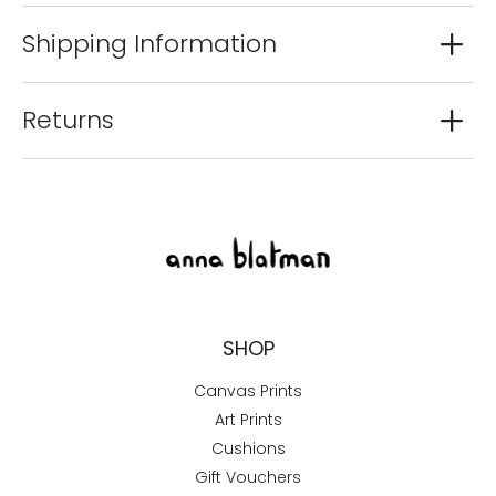
Shipping Information
Returns
SHOP
Canvas Prints
Art Prints
Cushions
Gift Vouchers