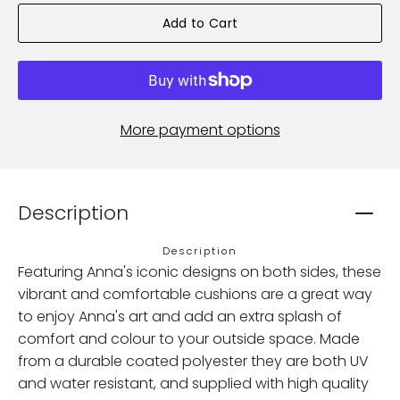
Add to Cart
More payment options
Description
Description
Featuring Anna's iconic designs on both sides, these
vibrant and comfortable cushions are a great way
to enjoy Anna's art and add an extra splash of
comfort and colour to your outside space. Made
from a durable coated polyester they are both UV
and water resistant, and supplied with high quality