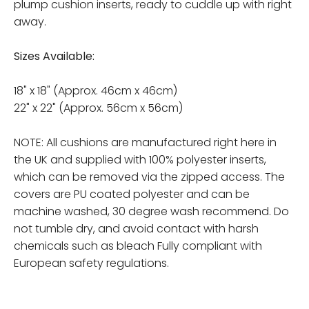
plump cushion inserts, ready to cuddle up with right
away.
Sizes Available:
18" x 18" (Approx. 46cm x 46cm)
22" x 22" (Approx. 56cm x 56cm)
NOTE: All cushions are manufactured right here in
the UK and supplied with 100% polyester inserts,
which can be removed via the zipped access. The
covers are PU coated polyester and can be
machine washed, 30 degree wash recommend. Do
not tumble dry, and avoid contact with harsh
chemicals such as bleach Fully compliant with
European safety regulations.