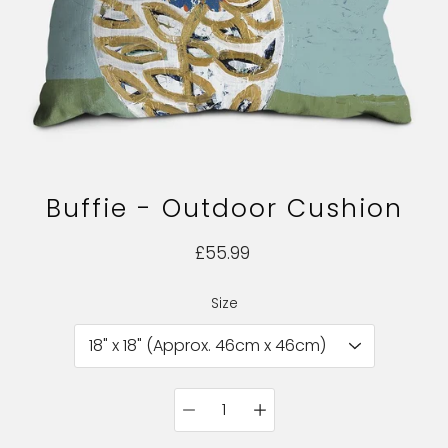
Buffie - Outdoor Cushion
£55.99
Size
Select variant
Quantity
selector