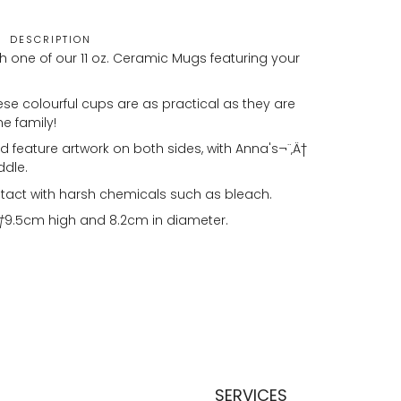
DESCRIPTION
h one of our 11 oz. Ceramic Mugs featuring your
se colourful cups are as practical as they are
he family!
 feature artwork on both sides, with Anna's¬¨‚Ä†
ddle.
tact with harsh chemicals such as bleach.
†
9.5cm high and 8.2cm in diameter.
SERVICES