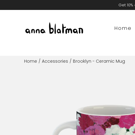
Skip
Get 10% 
to
content
Home
Home
/
Accessories
/
Brooklyn - Ceramic Mug
Open
image
lightbox