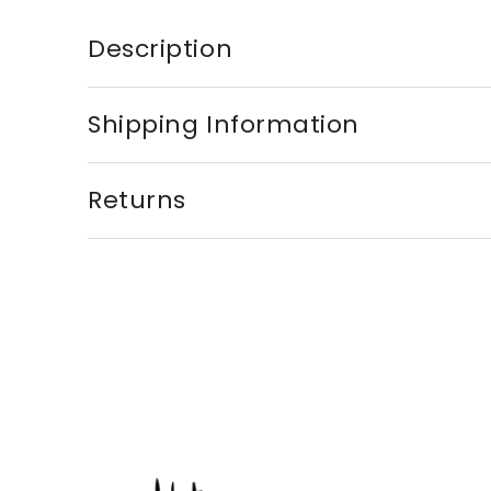
Description
Shipping Information
Returns