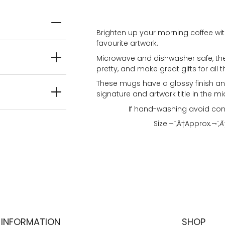
Brighten up your morning coffee wit
favourite artwork.
Microwave and dishwasher safe, the
pretty, and make great gifts for all t
These mugs have a glossy finish and
signature and artwork title in the mi
If hand-washing avoid con
Size:¬¨‚Ä†
Approx.
¬¨‚Ä
INFORMATION
SHOP