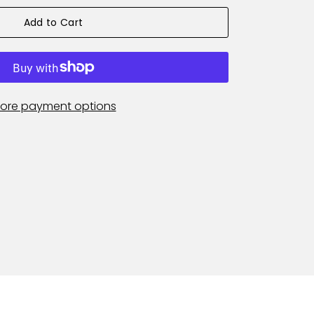
Add to Cart
ore payment options