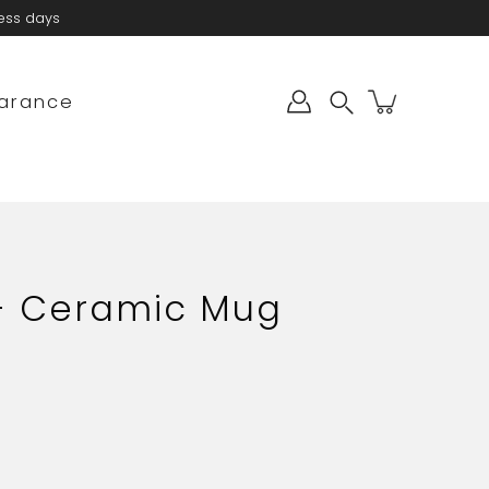
ness days
arance
Search
 - Ceramic Mug