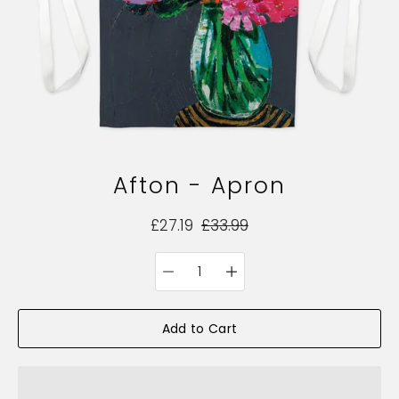
Afton - Apron
£27.19
£33.99
Quantity
Select
selector
variant
Add to Cart