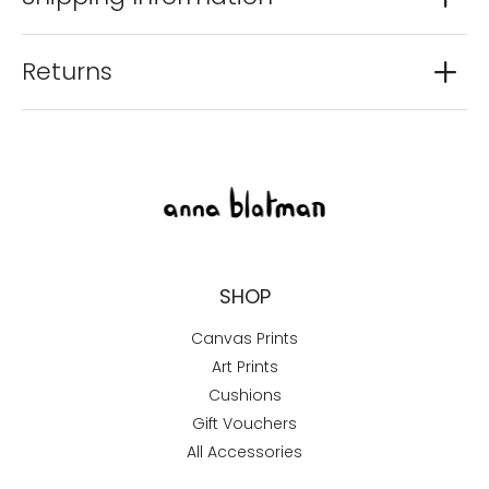
Returns
SHOP
Canvas Prints
Art Prints
Cushions
Gift Vouchers
All Accessories