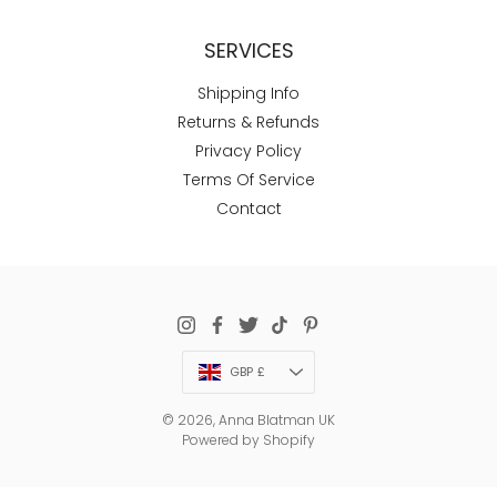
SERVICES
Shipping Info
Returns & Refunds
Privacy Policy
Terms Of Service
Contact
Currency
GBP £
© 2026,
Anna Blatman UK
Powered by Shopify