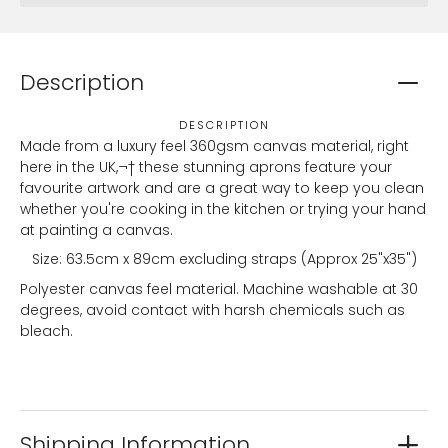
Description
DESCRIPTION
Made from a luxury feel 360gsm canvas material, right
here in the UK,¬† these stunning aprons feature your
favourite artwork and are a great way to keep you clean
whether you're cooking in the kitchen or trying your hand
at painting a canvas.
Size: 63.5cm x 89cm excluding straps (Approx 25"x35")
Polyester canvas feel material. Machine washable at 30
degrees, avoid contact with harsh chemicals such as
bleach.
Shipping Information