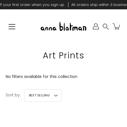
Skip
f your first order when you sign up
All orders ship within 3 busine
to
content
Search
Art Prints
No filters available for this collection
Sort by:
BEST SELLING