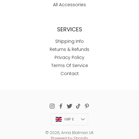
All Accessories
SERVICES
Shipping Info
Returns & Refunds
Privacy Policy
Terms Of Service
Contact
Currency
GBP £
© 2026,
Anna Blatman UK
Powered by Shopify