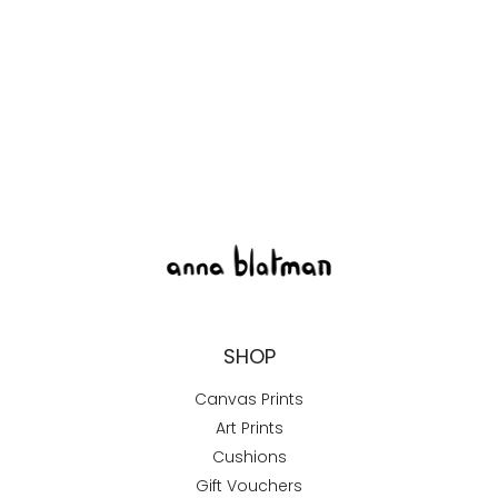
SHOP
Canvas Prints
Art Prints
Cushions
Gift Vouchers